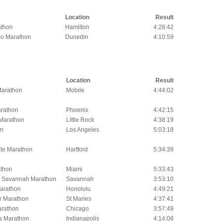
Location
Result
athon
Hamilton
4:28:42
o Marathon
Dunedin
4:10:59
Location
Result
 Marathon
Mobile
4:44:02
rathon
Phoenix
4:42:15
 Marathon
Little Rock
4:38:19
on
Los Angeles
5:03:18
te Marathon
Hartford
5:34:39
thon
Miami
5:33:43
l Savannah Marathon
Savannah
3:53:10
arathon
Honolulu
4:49:21
er Marathon
St Maries
4:37:41
arathon
Chicago
3:57:49
is Marathon
Indianapolis
4:14:08