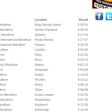
Location
Result
Marathon
King George Island
5:50:31
 Marathon
Surfers Paradise
3:46:26
y Marathon
Quebec
4:17:24
International Marathon
Punta Arenas
5:27:47
rnational Marathon
Prague
4:30:35
rathon
London
4:04:35
thon
Paris
4:32:43
thon
Bonn
4:33:25
ssic Marathon
Athens
4:02:13
hon
Denpasar
5:04:08
athon
Dublin
4:13:03
rathon
Tel Aviv
6:24:11
thon
Rome
4:06:10
thon
Tokyo
3:56:08
ur Marathon
Kuala Lumpur
4:52:53
 Marathon
Amsterdam
4:07:30
arathon
Auckland
4:13:28
Marathon
Edinburgh
4:14:45