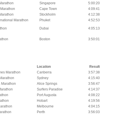
Marathon
Singapore
5:00:20
 Marathon
Cape Town
4:09:41
Marathon
Stockholm
4:12:38
rnational Marathon
Phuket
4:52:53
thon
Dubai
4:05:13
athon
Boston
3:50:01
Location
Result
mes Marathon
Canberra
3:57:38
 Marathon
Sydney
4:15:40
s Marathon
Alice Springs
3:56:47
Marathon
Surfers Paradise
4:14:37
athon
Port Augusta
4:08:22
athon
Hobart
4:19:56
arathon
Melbourne
4:04:15
Marathon
Perth
3:56:03