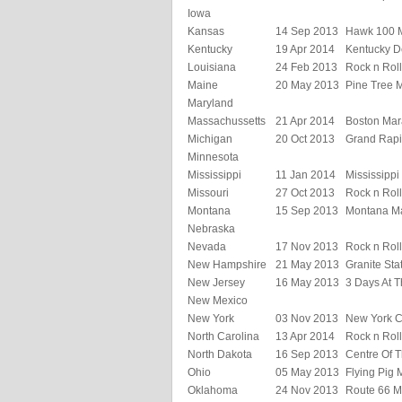
Iowa
Kansas
14 Sep 2013
Hawk 100 
Kentucky
19 Apr 2014
Kentucky D
Louisiana
24 Feb 2013
Rock n Rol
Maine
20 May 2013
Pine Tree 
Maryland
Massachussetts
21 Apr 2014
Boston Mar
Michigan
20 Oct 2013
Grand Rapi
Minnesota
Mississippi
11 Jan 2014
Mississipp
Missouri
27 Oct 2013
Rock n Roll
Montana
15 Sep 2013
Montana M
Nebraska
Nevada
17 Nov 2013
Rock n Rol
New Hampshire
21 May 2013
Granite Sta
New Jersey
16 May 2013
3 Days At T
New Mexico
New York
03 Nov 2013
New York C
North Carolina
13 Apr 2014
Rock n Rol
North Dakota
16 Sep 2013
Centre Of T
Ohio
05 May 2013
Flying Pig
Oklahoma
24 Nov 2013
Route 66 M