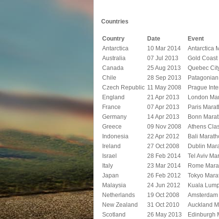
Countries
Country
Date
Event
Antarctica
10 Mar 2014
Antarctica 
Australia
07 Jul 2013
Gold Coast
Canada
25 Aug 2013
Quebec Cit
Chile
28 Sep 2013
Patagonian 
Czech Republic
11 May 2008
Prague Inte
England
21 Apr 2013
London Ma
France
07 Apr 2013
Paris Mara
Germany
14 Apr 2013
Bonn Mara
Greece
09 Nov 2008
Athens Cla
Indonesia
22 Apr 2012
Bali Marat
Ireland
27 Oct 2008
Dublin Mar
Israel
28 Feb 2014
Tel Aviv Ma
Italy
23 Mar 2014
Rome Mara
Japan
26 Feb 2012
Tokyo Mara
Malaysia
24 Jun 2012
Kuala Lump
Netherlands
19 Oct 2008
Amsterdam
New Zealand
31 Oct 2010
Auckland M
Scotland
26 May 2013
Edinburgh 