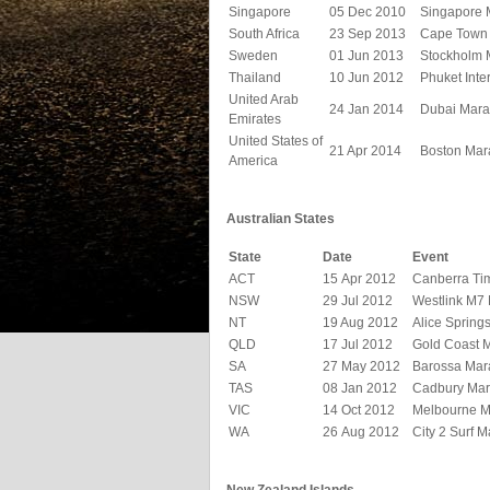
Singapore
05 Dec 2010
Singapore 
South Africa
23 Sep 2013
Cape Town
Sweden
01 Jun 2013
Stockholm 
Thailand
10 Jun 2012
Phuket Inte
United Arab
24 Jan 2014
Dubai Mara
Emirates
United States of
21 Apr 2014
Boston Mar
America
Australian States
State
Date
Event
ACT
15 Apr 2012
Canberra Ti
NSW
29 Jul 2012
Westlink M7
NT
19 Aug 2012
Alice Spring
QLD
17 Jul 2012
Gold Coast 
SA
27 May 2012
Barossa Mar
TAS
08 Jan 2012
Cadbury Mar
VIC
14 Oct 2012
Melbourne M
WA
26 Aug 2012
City 2 Surf 