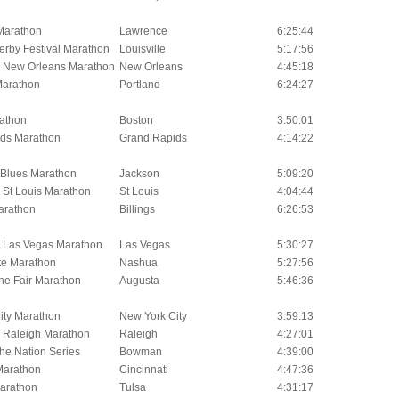
Marathon
Lawrence
6:25:44
erby Festival Marathon
Louisville
5:17:56
l New Orleans Marathon
New Orleans
4:45:18
Marathon
Portland
6:24:27
athon
Boston
3:50:01
ds Marathon
Grand Rapids
4:14:22
i Blues Marathon
Jackson
5:09:20
 St Louis Marathon
St Louis
4:04:44
arathon
Billings
6:26:53
l Las Vegas Marathon
Las Vegas
5:30:27
te Marathon
Nashua
5:27:56
he Fair Marathon
Augusta
5:46:36
ity Marathon
New York City
3:59:13
l Raleigh Marathon
Raleigh
4:27:01
he Nation Series
Bowman
4:39:00
 Marathon
Cincinnati
4:47:36
arathon
Tulsa
4:31:17