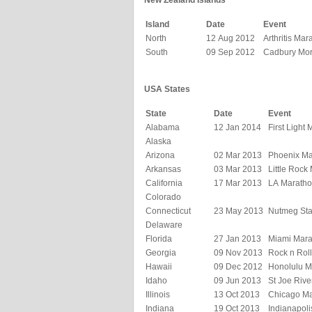
New Zealand Islands
Island
Date
Event
North
12 Aug 2012
Arthritis Mar
South
09 Sep 2012
Cadbury Mor
USA States
State
Date
Event
Alabama
12 Jan 2014
First Light
Alaska
Arizona
02 Mar 2013
Phoenix Ma
Arkansas
03 Mar 2013
Little Rock
California
17 Mar 2013
LA Marath
Colorado
Connecticut
23 May 2013
Nutmeg Sta
Delaware
Florida
27 Jan 2013
Miami Mara
Georgia
09 Nov 2013
Rock n Rol
Hawaii
09 Dec 2012
Honolulu M
Idaho
09 Jun 2013
St Joe Riv
Illinois
13 Oct 2013
Chicago M
Indiana
19 Oct 2013
Indianapol