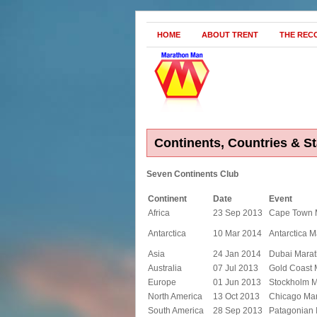
HOME
ABOUT TRENT
THE REC
Continents, Countries & St
Seven Continents Club
Continent
Date
Event
Africa
23 Sep 2013
Cape Town 
Antarctica
10 Mar 2014
Antarctica 
Asia
24 Jan 2014
Dubai Mara
Australia
07 Jul 2013
Gold Coast 
Europe
01 Jun 2013
Stockholm 
North America
13 Oct 2013
Chicago Ma
South America
28 Sep 2013
Patagonian 