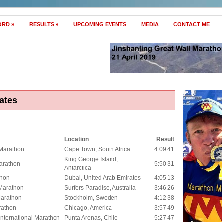
ORD
»
RESULTS
»
UPCOMING EVENTS
MEDIA
CONTACT ME
ates
Location
Result
Marathon
Cape Town, South Africa
4:09:41
King George Island,
Marathon
5:50:31
Antarctica
thon
Dubai, United Arab Emirates
4:05:13
Marathon
Surfers Paradise, Australia
3:46:26
Marathon
Stockholm, Sweden
4:12:38
rathon
Chicago, America
3:57:49
International Marathon
Punta Arenas, Chile
5:27:47