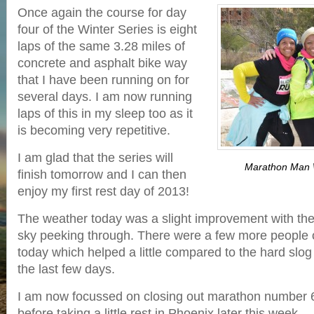
Once again the course for day
four of the Winter Series is eight
laps of the same 3.28 miles of
concrete and asphalt bike way
that I have been running on for
several days. I am now running
laps of this in my sleep too as it
is becoming very repetitive.
I am glad that the series will
Marathon Man W
finish tomorrow and I can then
enjoy my first rest day of 2013!
The weather today was a slight improvement with the f
sky peeking through. There were a few more people 
today which helped a little compared to the hard slog
the last few days.
I am now focussed on closing out marathon number 
before taking a little rest in Phoenix later this week.