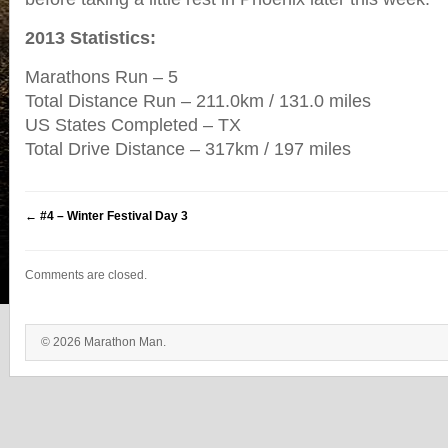
2013 Statistics:
Marathons Run – 5
Total Distance Run – 211.0km / 131.0 miles
US States Completed – TX
Total Drive Distance – 317km / 197 miles
←
#4 – Winter Festival Day 3
Comments are closed.
© 2026 Marathon Man.