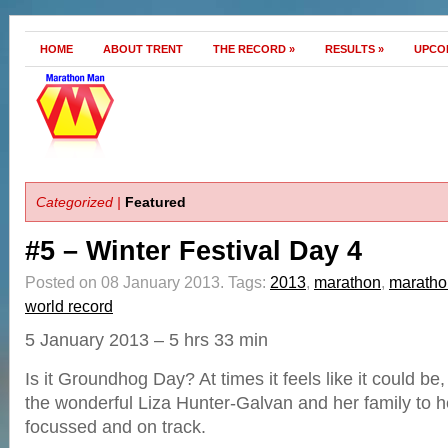
HOME
ABOUT TRENT
THE RECORD
»
RESULTS
»
UPCO
Categorized |
Featured
#5 – Winter Festival Day 4
Posted on 08 January 2013.
Tags:
2013
,
marathon
,
marath
world record
5 January 2013 – 5 hrs 33 min
Is it Groundhog Day? At times it feels like it could be,
the wonderful Liza Hunter-Galvan and her family to 
focussed and on track.