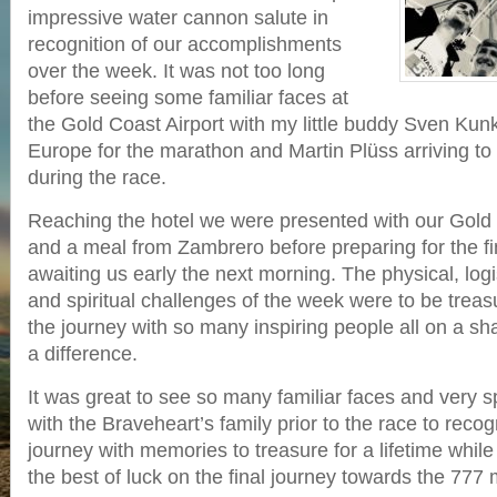
impressive water cannon salute in
recognition of our accomplishments
over the week. It was not too long
before seeing some familiar faces at
the Gold Coast Airport with my little buddy Sven Kunk
Europe for the marathon and Martin Plüss arriving to
during the race.
Reaching the hotel we were presented with our Gold
and a meal from Zambrero before preparing for the fi
awaiting us early the next morning. The physical, logi
and spiritual challenges of the week were to be trea
the journey with so many inspiring people all on a s
a difference.
It was great to see so many familiar faces and very sp
with the Braveheart’s family prior to the race to reco
journey with memories to treasure for a lifetime whil
the best of luck on the final journey towards the 777 