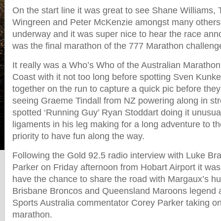
On the start line it was great to see Shane Williams
Wingreen and Peter McKenzie amongst many others 
underway and it was super nice to hear the race ann
was the final marathon of the 777 Marathon challen
It really was a Who’s Who of the Australian Marathon
Coast with it not too long before spotting Sven Kun
together on the run to capture a quick pic before the
seeing Graeme Tindall from NZ powering along in str
spotted ‘Running Guy’ Ryan Stoddart doing it unusual
ligaments in his leg making for a long adventure to the
priority to have fun along the way.
Following the Gold 92.5 radio interview with Luke 
Parker on Friday afternoon from Hobart Airport it was 
have the chance to share the road with Margaux’s h
Brisbane Broncos and Queensland Maroons legend 
Sports Australia commentator Corey Parker taking on h
marathon.