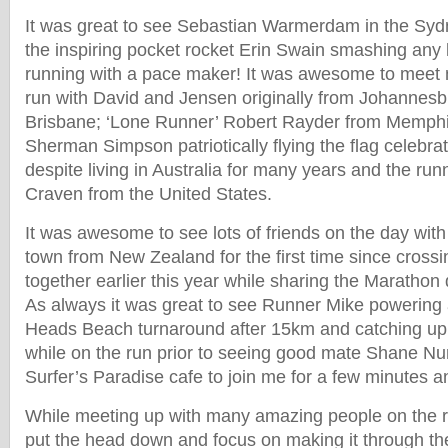
It was great to see Sebastian Warmerdam in the Sydn
the inspiring pocket rocket Erin Swain smashing any l
running with a pace maker! It was awesome to meet 
run with David and Jensen originally from Johannesbu
Brisbane; ‘Lone Runner’ Robert Rayder from Memph
Sherman Simpson patriotically flying the flag celebr
despite living in Australia for many years and the ru
Craven from the United States.
It was awesome to see lots of friends on the day wit
town from New Zealand for the first time since cross
together earlier this year while sharing the Marathon
As always it was great to see Runner Mike powering 
Heads Beach turnaround after 15km and catching up 
while on the run prior to seeing good mate Shane Nu
Surfer’s Paradise cafe to join me for a few minutes a
While meeting up with many amazing people on the ru
put the head down and focus on making it through th