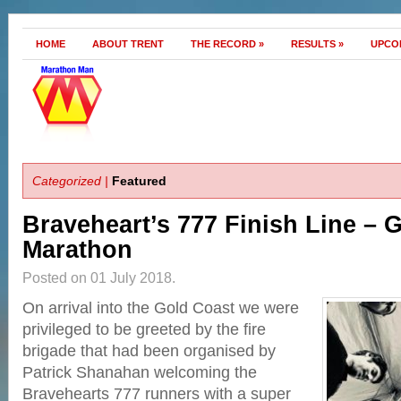
HOME
ABOUT TRENT
THE RECORD
»
RESULTS
»
UPCO
Categorized |
Featured
Braveheart’s 777 Finish Line – 
Marathon
Posted on 01 July 2018.
On arrival into the Gold Coast we were
privileged to be greeted by the fire
brigade that had been organised by
Patrick Shanahan welcoming the
Bravehearts 777 runners with a super