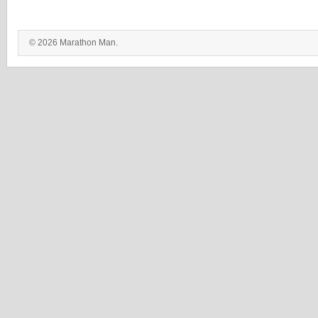
© 2026 Marathon Man.