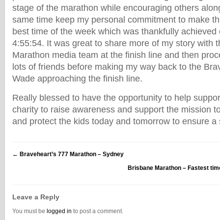
stage of the marathon while encouraging others alon
same time keep my personal commitment to make thi
best time of the week which was thankfully achieved c
4:55:54. It was great to share more of my story with 
Marathon media team at the finish line and then proc
lots of friends before making my way back to the Brav
Wade approaching the finish line.
Really blessed to have the opportunity to help suppor
charity to raise awareness and support the mission 
and protect the kids today and tomorrow to ensure a 
←
Braveheart’s 777 Marathon – Sydney
Brisbane Marathon – Fastest tim
Leave a Reply
You must be
logged in
to post a comment.