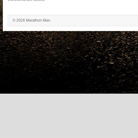
© 2026 Marathon Man.