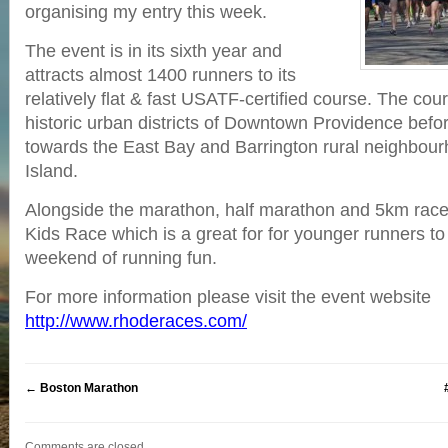
organising my entry this week.
The event is in its sixth year and
attracts almost 1400 runners to its
relatively flat & fast USATF-certified course. The cou
historic urban districts of Downtown Providence befo
towards the East Bay and Barrington rural neighbou
Island.
Alongside the marathon, half marathon and 5km race
Kids Race which is a great for for younger runners to 
weekend of running fun.
For more information please visit the event website
http://www.rhoderaces.com/
←
Boston Marathon
Comments are closed.