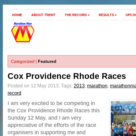
HOME
ABOUT TRENT
THE RECORD
»
RESULTS
»
UPCO
Categorized |
Featured
Cox Providence Rhode Races
Posted on 12 May 2013.
Tags:
2013
,
marathon
,
marathonm
record
I am very excited to be competing in
the Cox Providence Rhode Races this
Sunday 12 May, and I am very
appreciative of the efforts of the race
organisers in supporting me and