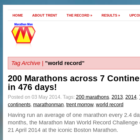
HOME
ABOUT TRENT
THE RECORD
»
RESULTS
»
UPCO
Tag Archive |
"world record"
200 Marathons across 7 Contine
in 476 days!
Posted on 03 May 2014.
Tags:
200 marathons
,
2013
,
2014
,
continents
,
marathonman
,
trent morrow
,
world record
Having run an average of one marathon every 2.4 day
months, the Marathon Man World Record Challenge 
21 April 2014 at the iconic Boston Marathon.