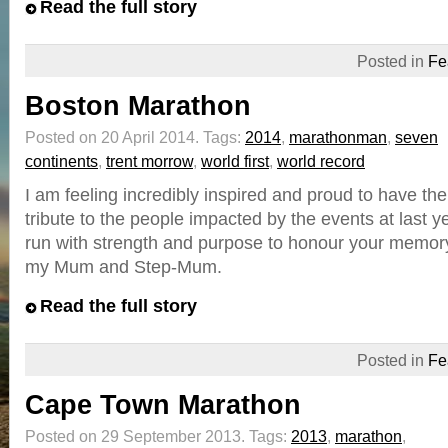
Read the full story
Posted in
Fe
Boston Marathon
Posted on 20 April 2014.
Tags:
2014
,
marathonman
,
seven
continents
,
trent morrow
,
world first
,
world record
I am feeling incredibly inspired and proud to have the
tribute to the people impacted by the events at last ye
run with strength and purpose to honour your memory
my Mum and Step-Mum.
Read the full story
Posted in
Fe
Cape Town Marathon
Posted on 29 September 2013.
Tags:
2013
,
marathon
,