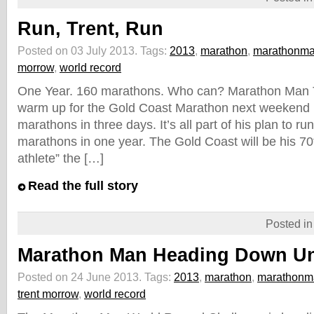
Run, Trent, Run
Posted on 03 July 2013.
Tags:
2013
,
marathon
,
marathonm
morrow
,
world record
One Year. 160 marathons. Who can? Marathon Man T
warm up for the Gold Coast Marathon next weekend 
marathons in three days. It’s all part of his plan to r
marathons in one year. The Gold Coast will be his 70th
athlete” the […]
Read the full story
Posted i
Marathon Man Heading Down U
Posted on 24 June 2013.
Tags:
2013
,
marathon
,
marathonm
trent morrow
,
world record