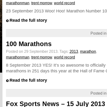
marathonman
,
trent morrow
,
world record
23 September 2013 Woo! Hoo! Marathon Number 105 
Read the full story
Posted i
100 Marathons
Posted on 29 September 2013.
Tags:
2013
,
marathon
,
marathonman
,
trent morrow
,
world record
8 September 2013 YES! It’s so awesome to officially
marathons in 251 days this year at the Hall of Fame 
Read the full story
Posted i
Fox Sports News – 15 July 2013