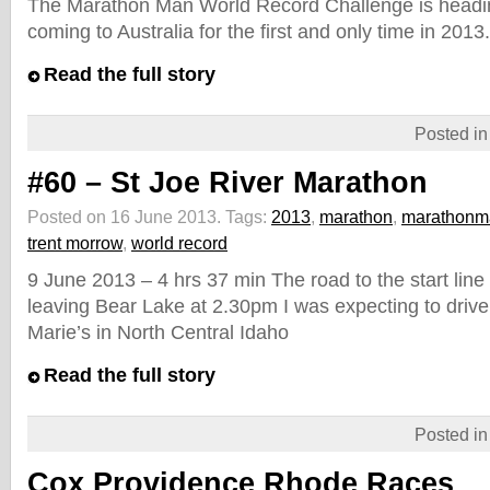
The Marathon Man World Record Challenge is headi
coming to Australia for the first and only time in 2013.
Read the full story
Posted i
#60 – St Joe River Marathon
Posted on 16 June 2013.
Tags:
2013
,
marathon
,
marathonm
trent morrow
,
world record
9 June 2013 – 4 hrs 37 min The road to the start line
leaving Bear Lake at 2.30pm I was expecting to drive
Marie’s in North Central Idaho
Read the full story
Posted i
Cox Providence Rhode Races