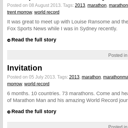
Posted on 08 August 2013.
Tags:
2013
,
marathon
,
maratho
trent morrow
,
world record
It was great to meet up with Louise Ransome and the
Fox Sports News while I was in Sydney recently.
Read the full story
Posted i
Invitation
Posted on 05 July 2013.
Tags:
2013
,
marathon
,
marathonm
morrow
,
world record
6 months. 10 countries. 73 marathons. Come and hear
of Marathon Man and his amazing World Record jour
Read the full story
Posted i