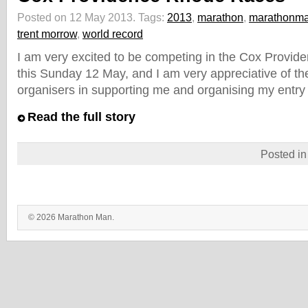
Posted on 12 May 2013.
Tags:
2013
,
marathon
,
marathonm
trent morrow
,
world record
I am very excited to be competing in the Cox Provi
this Sunday 12 May, and I am very appreciative of the
organisers in supporting me and organising my entry 
Read the full story
Posted i
© 2026 Marathon Man.